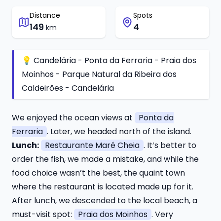
Distance
Spots
149
4
km
💡 Candelária - Ponta da Ferraria - Praia dos
Moinhos - Parque Natural da Ribeira dos
Caldeirões - Candelária
We enjoyed the ocean views at
Ponta da
Ferraria
. Later, we headed north of the island.
Lunch:
Restaurante Maré Cheia
. It’s better to
order the fish, we made a mistake, and while the
food choice wasn’t the best, the quaint town
where the restaurant is located made up for it.
After lunch, we descended to the local beach, a
must-visit spot:
Praia dos Moinhos
. Very