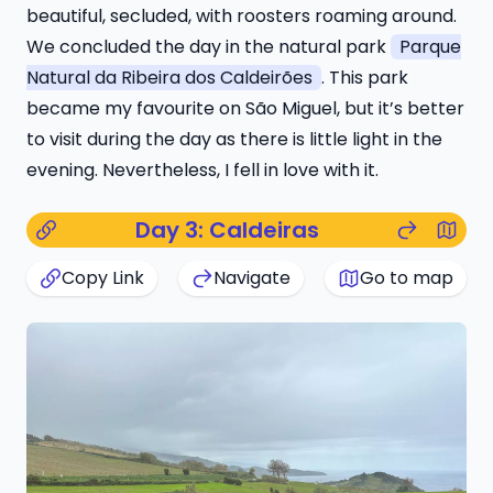
beautiful, secluded, with roosters roaming around.
We concluded the day in the natural park
Parque
Natural da Ribeira dos Caldeirões
. This park
became my favourite on São Miguel, but it’s better
to visit during the day as there is little light in the
evening. Nevertheless, I fell in love with it.
Day 3: Caldeiras
Copy Link
Navigate
Go to map