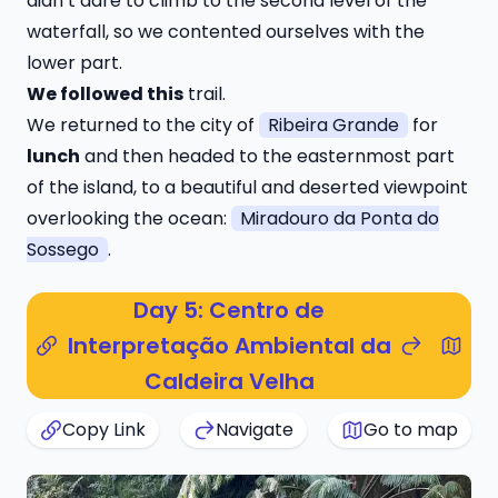
didn’t dare to climb to the second level of the
waterfall, so we contented ourselves with the
lower part.
We followed this
trail
.
We returned to the city of
Ribeira Grande
for
lunch
and then headed to the easternmost part
of the island, to a beautiful and deserted viewpoint
overlooking the ocean:
Miradouro da Ponta do
Sossego
.
Day 5: Centro de
Interpretação Ambiental da
Caldeira Velha
Copy Link
Navigate
Go to map