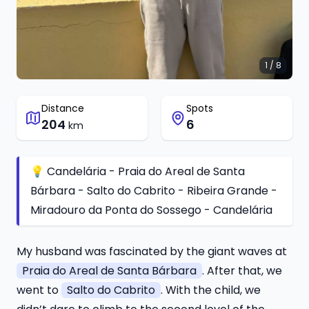
1 / 8
Distance
Spots
204
6
km
💡 Candelária - Praia do Areal de Santa
Bárbara - Salto do Cabrito - Ribeira Grande -
Miradouro da Ponta do Sossego - Candelária
My husband was fascinated by the giant waves at
Praia do Areal de Santa Bárbara
. After that, we
went to
Salto do Cabrito
. With the child, we