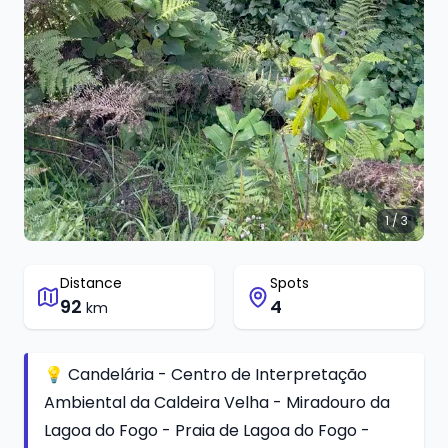
1 / 3
Distance
Spots
92
4
km
💡 Candelária - Centro de Interpretação
Ambiental da Caldeira Velha - Miradouro da
Lagoa do Fogo - Praia de Lagoa do Fogo -