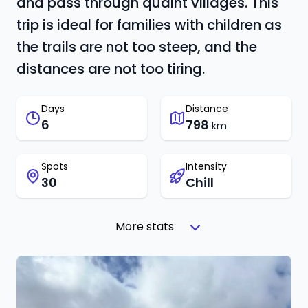
and pass through quaint villages. This
trip is ideal for families with children as
the trails are not too steep, and the
distances are not too tiring.
Days
Distance
6
798
km
Spots
Intensity
30
Chill
More stats