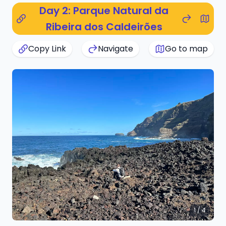
Day 2: Parque Natural da
Ribeira dos Caldeirões
Copy Link
Navigate
Go to map
1 / 4