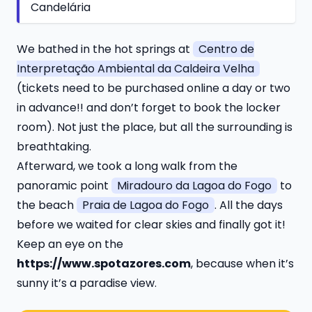
Candelária
We bathed in the hot springs at
Centro de
Interpretação Ambiental da Caldeira Velha
(tickets need to be purchased online a day or two
in advance!! and don’t forget to book the locker
room). Not just the place, but all the surrounding is
breathtaking.
Afterward, we took a long walk from the
panoramic point
Miradouro da Lagoa do Fogo
to
the beach
Praia de Lagoa do Fogo
. All the days
before we waited for clear skies and finally got it!
Keep an eye on the
https://www.spotazores.com
, because when it’s
sunny it’s a paradise view.