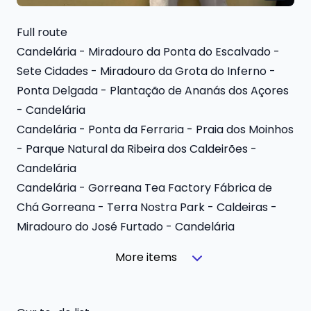
Full route
Candelária - Miradouro da Ponta do Escalvado -
Sete Cidades - Miradouro da Grota do Inferno -
Ponta Delgada - Plantação de Ananás dos Açores
- Candelária
Candelária - Ponta da Ferraria - Praia dos Moinhos
- Parque Natural da Ribeira dos Caldeirões -
Candelária
Candelária - Gorreana Tea Factory Fábrica de
Chá Gorreana - Terra Nostra Park - Caldeiras -
Miradouro do José Furtado - Candelária
More items