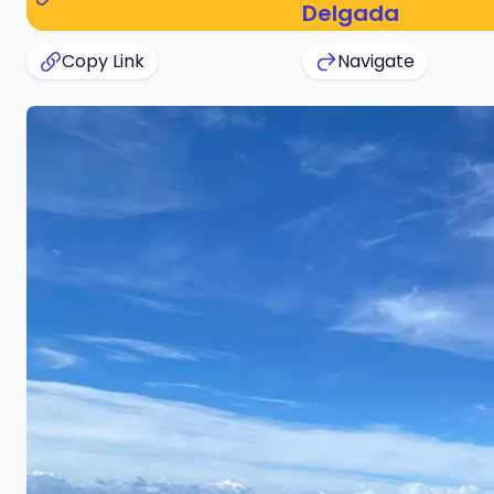
Delgada
Copy Link
Navigate