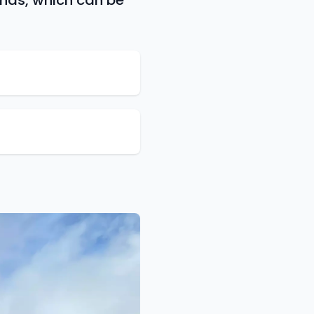
ands, which can be