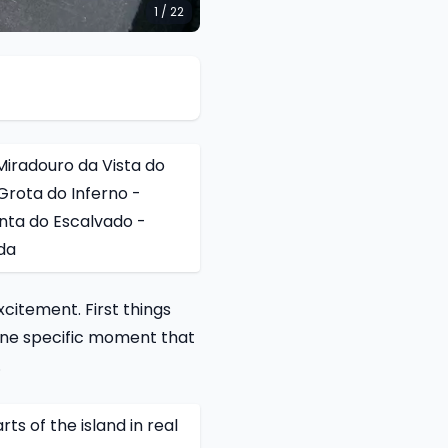
1 / 22
iradouro da Vista do
Grota do Inferno -
nta do Escalvado -
da
xcitement. First things
 one specific moment that
.
ts of the island in real