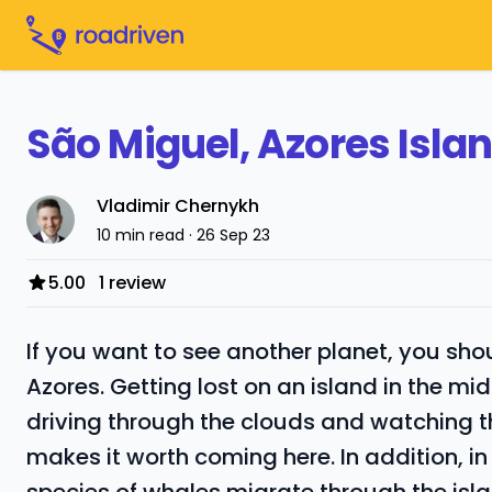
São Miguel, Azores Isla
Vladimir Chernykh
10 min read · 26 Sep 23
5.00
1 review
If you want to see another planet, you sho
Azores. Getting lost on an island in the mi
driving through the clouds and watching t
makes it worth coming here. In addition, i