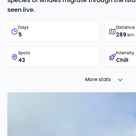
species of whales migrate through the isl
seen live.
Days
Distance
5
289
km
Spots
Intensity
43
Chill
More stats