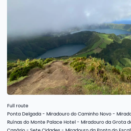
Full route
Ponta Delgada - Miradouro do Caminho Novo - Miradou
Ruínas do Monte Palace Hotel - Miradouro da Grota d
Canário - Sete Cidades - Miradouro da Ponta do Esca