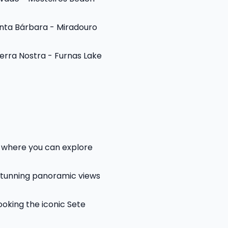
anta Bárbara - Miradouro
erra Nostra - Furnas Lake
y, where you can explore
stunning panoramic views
oking the iconic Sete