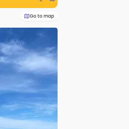
Go to map