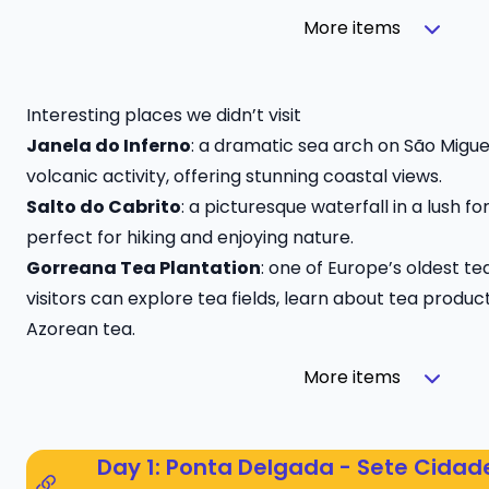
More items
Interesting places we didn’t visit
Janela do Inferno
: a dramatic sea arch on São Migue
volcanic activity, offering stunning coastal views.
Salto do Cabrito
: a picturesque waterfall in a lush f
perfect for hiking and enjoying nature.
Gorreana Tea Plantation
: one of Europe’s oldest t
visitors can explore tea fields, learn about tea produc
Azorean tea.
More items
Day 1: Ponta Delgada - Sete Cidad