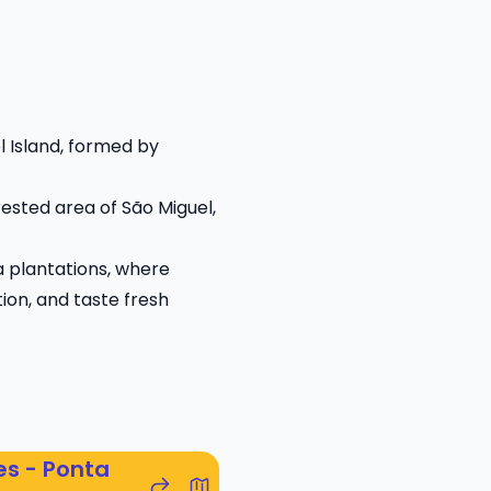
l Island, formed by
orested area of São Miguel,
ea plantations, where
tion, and taste fresh
es - Ponta