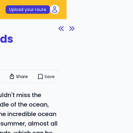
Upload your route
nds
Share
Save
uldn't miss the
ddle of the ocean,
he incredible ocean
n summer, almost all