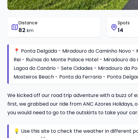
Distance
Spots
82
14
km
📍 Ponta Delgada - Miradouro do Caminho Novo - M
Rei - Ruínas do Monte Palace Hotel - Miradouro da 
Lagoa do Canário - Sete Cidades - Miradouro da Po
Mosteiros Beach - Ponta da Ferraria - Ponta Delga
We kicked off our road trip adventure with a buzz of e
first, we grabbed our ride from ANC Azores Holidays,
you would need to go to the outskirts to take your car
💡 Use this site to check the weather in different par