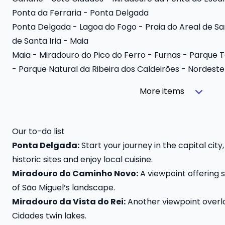
Ponta da Ferraria - Ponta Delgada
Ponta Delgada - Lagoa do Fogo - Praia do Areal de S
de Santa Iria - Maia
Maia - Miradouro do Pico do Ferro - Furnas - Parque T
- Parque Natural da Ribeira dos Caldeirões - Nordeste
More items
Our to-do list
Ponta Delgada:
Start your journey in the capital cit
historic sites and enjoy local cuisine.
Miradouro do Caminho Novo:
A viewpoint offering 
of São Miguel’s landscape.
Miradouro da Vista do Rei:
Another viewpoint overlo
Cidades twin lakes.