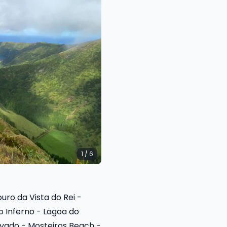
1 / 6
ro da Vista do Rei -
o Inferno - Lagoa do
lvado - Mosteiros Beach -